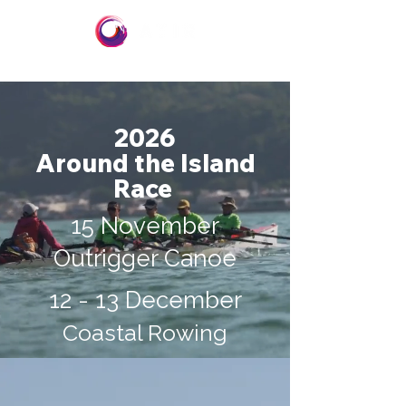
2026
Around the Island
Race
15 November
Outrigger Canoe
12 - 13 December
Coastal Rowing