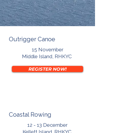
Outrigger Canoe
15 November
Middle Island, RHKYC
REGISTER NOW!
Coastal Rowing
12 - 13 December
Kellett Island, RHKYC