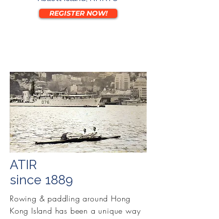
REGISTER NOW!
ATIR
since 1889
Rowing & paddling around Hong
Kong Island has been a unique way