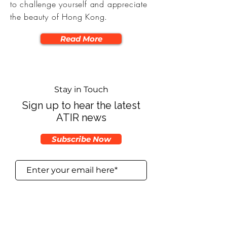
to challenge yourself and appreciate
the beauty of Hong Kong.
Read More
Stay in Touch
Sign up to hear the latest
ATIR news
Subscribe Now